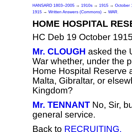
HANSARD 1803–2005
→
1910s
→
1915
→
October
1915
→
Written Answers (Commons)
→
WAR.
HOME HOSPITAL RES
HC Deb 19 October 1915
Mr. CLOUGH
asked the 
War whether, under the p
Home Hospital Reserve are
Malta, Gibraltar, or else
Kingdom?
Mr. TENNANT
No, Sir, b
general service.
Back to
RECRUITING.