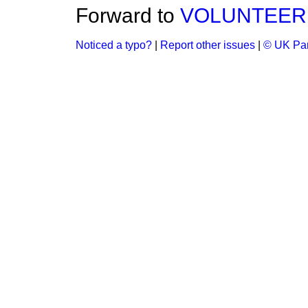
Forward to
VOLUNTEER 
Noticed a typo?
|
Report other issues
|
© UK Par