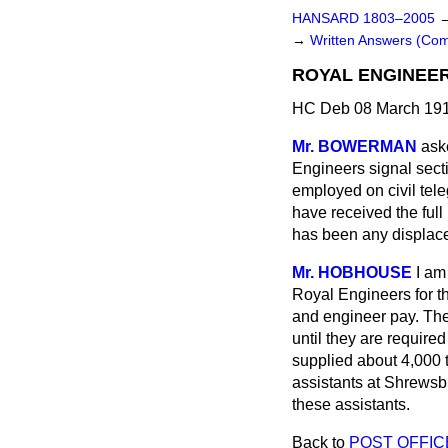
HANSARD 1803–2005
→
Written Answers (C
ROYAL ENGINEER
HC Deb 08 March 191
Mr. BOWERMAN
ask
Engineers signal sect
employed on civil tel
have received the full
has been any displace
Mr. HOBHOUSE
I am
Royal Engineers for th
and engineer pay. The
until they are required
supplied about 4,000 
assistants at Shrewsb
these assistants.
Back to
POST OFFIC