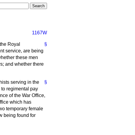
1167W
 the Royal
§
nt service, are being
 whether these men
rs; and whether there
ists serving in the
§
n to regimental pay
nce of the War Office,
Office which has
 two temporary female
w being found for