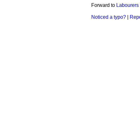
Forward to
Labourers 
Noticed a typo?
|
Repo