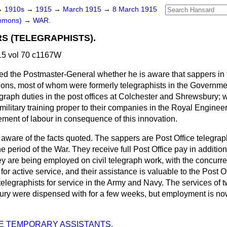
→
1910s
→
1915
→
March 1915
→
8 March 1915
ommons)
→
WAR.
S (TELEGRAPHISTS).
5 vol 70 c1167W
ed the Postmaster-General whether he is aware that sappers in
ions, most of whom were formerly telegraphists in the Governme
egraph duties in the post offices at Colchester and Shrewsbury;
 military training proper to their companies in the Royal Enginee
ment of labour in consequence of this innovation.
 aware of the facts quoted. The sappers are Post Office telegraph
e period of the War. They receive full Post Office pay in additio
y are being employed on civil telegraph work, with the concurre
 for active service, and their assistance is valuable to the Post 
telegraphists for service in the Army and Navy. The services of
ury were dispensed with for a few weeks, but employment is no
E TEMPORARY ASSISTANTS.