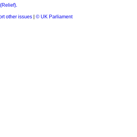
(Relief).
rt other issues
|
© UK Parliament