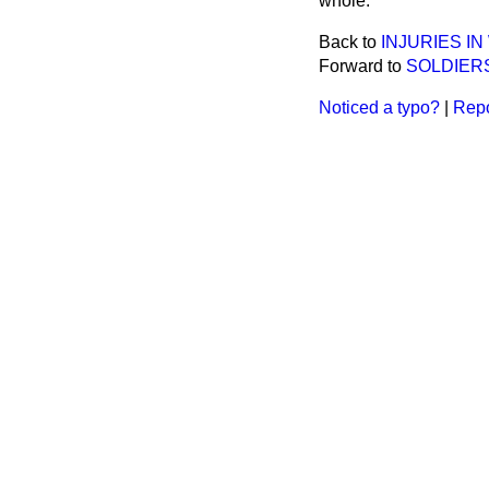
whole.
Back to
INJURIES I
Forward to
SOLDIER
Noticed a typo?
|
Repo