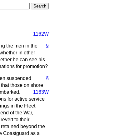
1162W
ng the men in the
§
whether in other
hether he can see his
nations for promotion?
been suspended
§
r that those on shore
embarked,
1163W
ns for active service
ngs in the Fleet,
 end of the War,
evert to their
 retained beyond the
the Coastguard as a