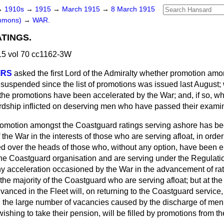
→
1910s
→
1915
→
March 1915
→
8 March 1915
ommons)
→
WAR.
TINGS.
5 vol 70 cc1162-3W
IRS
asked the first Lord of the Admiralty whether promotion amo
uspended since the list of promotions was issued last August; 
the promotions have been accelerated by the War; and, if so, w
ardship inflicted on deserving men who have passed their exami
omotion amongst the Coastguard ratings serving ashore has 
 the War in the interests of those who are serving afloat, in orde
d over the heads of those who, without any option, have been 
the Coastguard organisation and are serving under the Regulatio
Any acceleration occasioned by the War in the advancement of rati
 the majority of the Coastguard who are serving afloat; but at the
anced in the Fleet will, on returning to the Coastguard service, r
 the large number of vacancies caused by the discharge of men
wishing to take their pension, will be filled by promotions from 