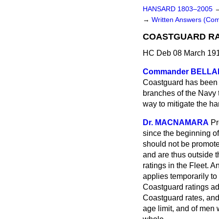
HANSARD 1803–2005
→
Written Answers (C
COASTGUARD RA
HC Deb 08 March 191
Commander BELLA
Coastguard has been s
branches of the Navy 
way to mitigate the h
Dr. MACNAMARA
Pr
since the beginning of
should not be promote
and are thus outside 
ratings in the Fleet. 
applies temporarily to
Coastguard ratings adv
Coastguard rates, and
age limit, and of men 