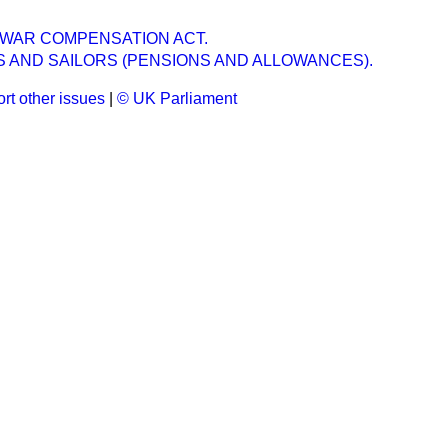
N WAR COMPENSATION ACT.
S AND SAILORS (PENSIONS AND ALLOWANCES).
rt other issues
|
© UK Parliament