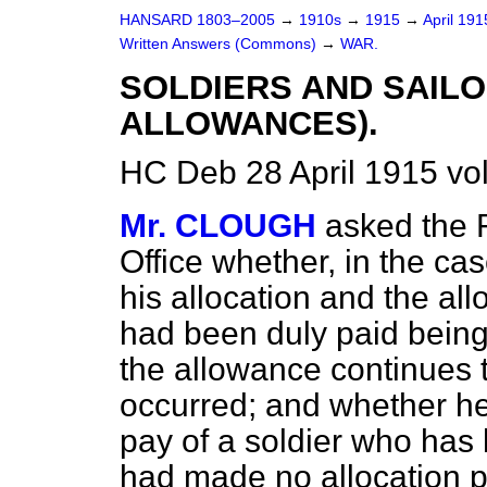
HANSARD 1803–2005
→
1910s
→
1915
→
April 19
Written Answers (Commons)
→
WAR.
SOLDIERS AND SAILO
ALLOWANCES).
HC Deb 28 April 1915 vo
Mr. CLOUGH
asked the 
Office whether, in the ca
his allocation and the al
had been duly paid being
the allowance continues t
occurred; and whether he
pay of a soldier who has
had made no allocation p