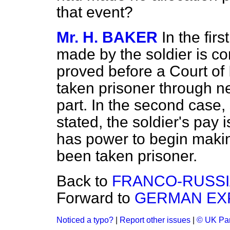
that event?
Mr. H. BAKER
In the fir
made by the soldier is con
proved before a Court of 
taken prisoner through n
part. In the second case, 
stated, the soldier's pay 
has power to begin makin
been taken prisoner.
Back to
FRANCO-RUSSI
Forward to
GERMAN EXP
Noticed a typo?
|
Report other issues
|
© UK Par