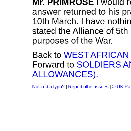
Mr. PRIMROSE
I would 
answer returned to his pra
10th March. I have nothin
stated the Alliance of 5th
purposes of the War.
Back to
WEST AFRICAN
Forward to
SOLDIERS A
ALLOWANCES).
Noticed a typo?
|
Report other issues
|
© UK Par