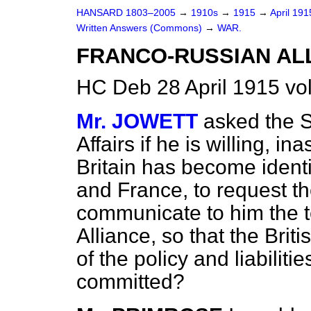
HANSARD 1803–2005
→
1910s
→
1915
→
April 19
Written Answers (Commons)
→
WAR.
FRANCO-RUSSIAN AL
HC Deb 28 April 1915 vo
Mr. JOWETT
asked the S
Affairs if he is willing, i
Britain has become identi
and France, to request 
communicate to him the 
Alliance, so that the Bri
of the policy and liabilit
committed?