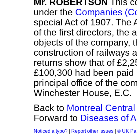
Mr. ROBERTSON
This c
under the
Companies (Con
special Act of 1907. The 
of the first directors, the
objects of the company, t
construction of railways 
returns show that of £2,2
£100,300 had been paid u
principal office of the c
Winchester House, E.C.
Back to
Montreal Centra
Forward to
Diseases of A
Noticed a typo?
|
Report other issues
|
© UK Par