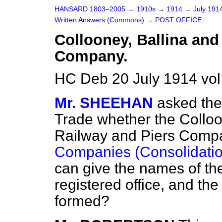
HANSARD 1803–2005
→
1910s
→
1914
→
July 191
Written Answers (Commons)
→
POST OFFICE.
Collooney, Ballina and
Company.
HC Deb 20 July 1914 vo
Mr. SHEEHAN
asked the
Trade whether the Colloo
Railway and Piers Compa
Companies (Consolidatio
can give the names of the 
registered office, and the
formed?