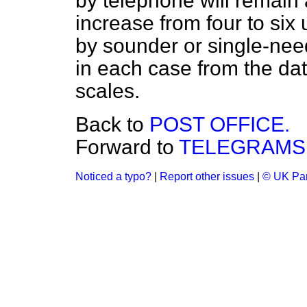
by telephone will remain 
increase from four to six 
by sounder or single-need
in each case from the date
scales.
Back to
POST OFFICE.
Forward to
TELEGRAMS 
Noticed a typo?
|
Report other issues
|
© UK Par