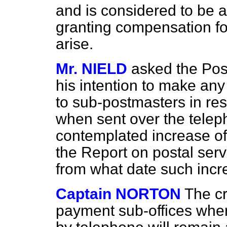
and is considered to be 
granting compensation fo
arise.
Mr. NIELD
asked the Pos
his intention to make any
to sub-postmasters in re
when sent over the telep
contemplated increase o
the Report on postal serva
from what date such incre
Captain NORTON
The cr
payment sub-offices wher