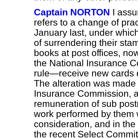
Captain NORTON
I ass
refers to a change of pr
January last, under which
of surrendering their st
books at post offices, no
the National Insurance 
rule—receive new cards 
The alteration was made 
Insurance Commission, an
remuneration of sub post
work performed by them wa
consideration, and in the
the recent Select Commit