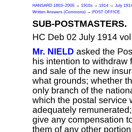
HANSARD 1803–2005
→
1910s
→
1914
→
July 191
Written Answers (Commons)
→
POST OFFICE.
SUB-POSTMASTERS.
HC Deb 02 July 1914 vo
Mr. NIELD
asked the Pos
his intention to withdraw 
and sale of the new insur
what grounds; whether th
only branch of the nation
which the postal servic
adequately remunerated; 
give any compensation to
them of any other portio