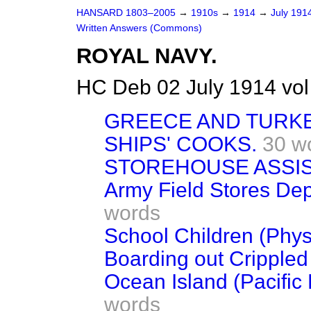
HANSARD 1803–2005
→
1910s
→
1914
→
July 191
Written Answers (Commons)
ROYAL NAVY.
HC Deb 02 July 1914 vo
GREECE AND TURKEY
SHIPS' COOKS.
30 w
STOREHOUSE ASSIS
Army Field Stores Dep
words
School Children (Phys
Boarding out Crippled
Ocean Island (Pacifi
words