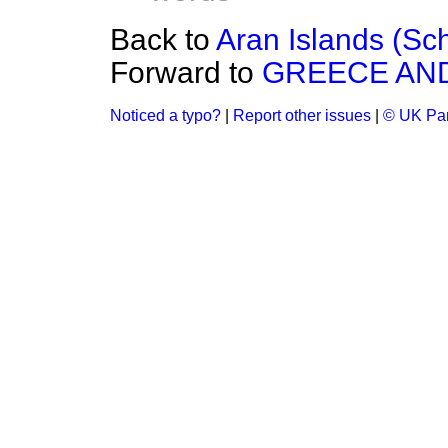
Back to
Aran Islands (Sc
Forward to
GREECE AND
Noticed a typo?
|
Report other issues
|
© UK Par