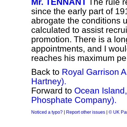
Mr. TENNANT
The rule r
since the early part of 19
abrogate the conditions u
calculated to assist recru
promotion. There is a long
appointments, and I would
reaches his maximum pensi
Back to
Royal Garrison Ar
Hartney).
Forward to
Ocean Island, 
Phosphate Company).
Noticed a typo?
|
Report other issues
|
© UK Par