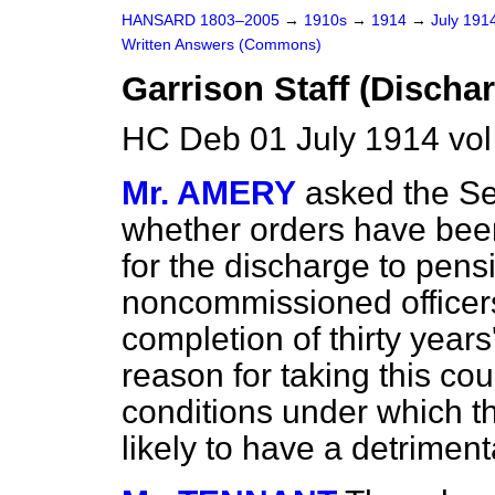
HANSARD 1803–2005
→
1910s
→
1914
→
July 191
Written Answers (Commons)
Garrison Staff (Discha
HC Deb 01 July 1914 vo
Mr. AMERY
asked the Se
whether orders have bee
for the discharge to pens
noncommissioned officers 
completion of thirty years'
reason for taking this co
conditions under which t
likely to have a detriment