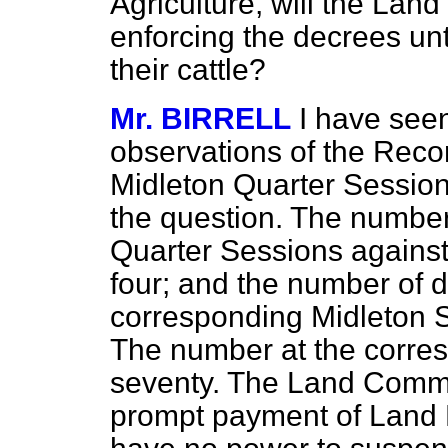
Agriculture, will the La
enforcing the decrees unt
their cattle?
Mr. BIRRELL
I have see
observations of the Recor
Midleton Quarter Sessions
the question. The number
Quarter Sessions against
four; and the number of 
corresponding Midleton Se
The number at the corre
seventy. The Land Commi
prompt payment of Land 