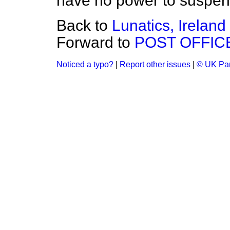
have no power to suspend
Back to
Lunatics, Ireland
Forward to
POST OFFIC
Noticed a typo?
|
Report other issues
|
© UK Par