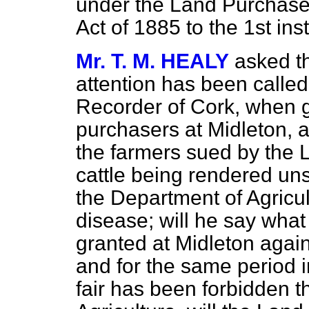
under the Land Purchase 
Act of 1885 to the 1st ins
Mr. T. M. HEALY
asked th
attention has been called
Recorder of Cork, when g
purchasers at Midleton, as
the farmers sued by the 
cattle being rendered uns
the Department of Agricu
disease; will he say wha
granted at Midleton agai
and for the same period i
fair has been forbidden t