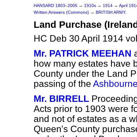
HANSARD 1803–2005
→
1910s
→
1914
→
April 19
Written Answers (Commons)
→
BRITISH ARMY.
Land Purchase (Ireland
HC Deb 30 April 1914 vo
Mr. PATRICK MEEHAN
how many estates have 
County under the Land Pu
passing of the
Ashbourne
Mr. BIRRELL
Proceeding
Acts prior to 1903 were f
and not of estates as a w
Queen's County purchase