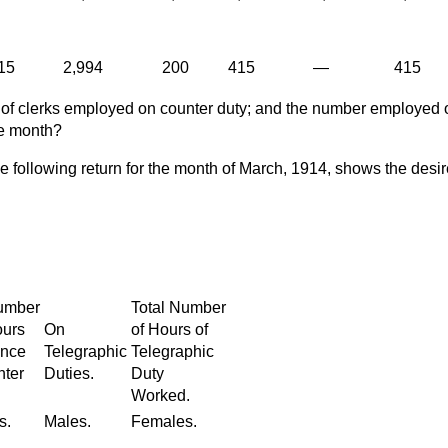
15
2,994
200
415
—
415
 of clerks employed on counter duty; and the number employed 
me month?
e following return for the month of March, 1914, shows the desi
Number
Total Number
ours
On
of Hours of
ance
Telegraphic
Telegraphic
nter
Duties.
Duty
Worked.
s.
Males.
Females.