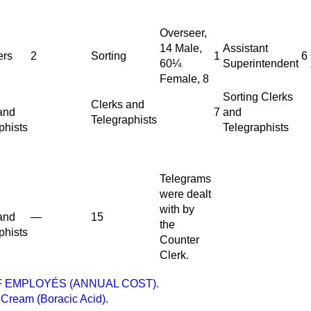
Overseer,
14 Male,
Assistant
ers
2
Sorting
1
6
60¼
Superintendent
Female, 8
Sorting Clerks
Clerks and
and
7
and
Telegraphists
phists
Telegraphists
Telegrams
were dealt
with by
and
—
15
the
phists
Counter
Clerk.
 EMPLOYÉS (ANNUAL COST).
Cream (Boracic Acid).