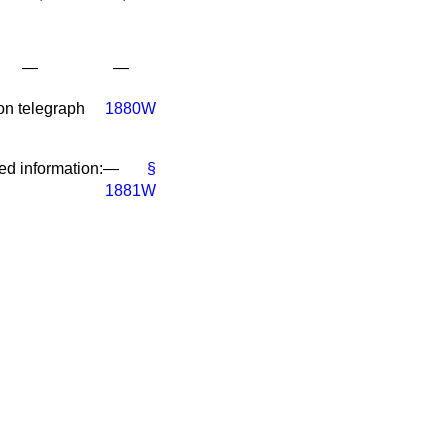
—
—
on telegraph
1880W
red information:—
§
1881W