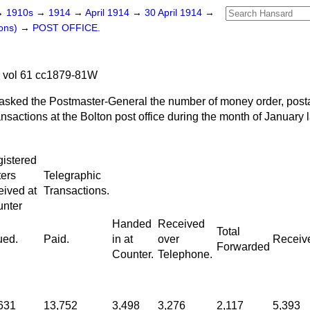
→
1910s
→
1914
→
April 1914
→
30 April 1914
→
ons)
→
POST OFFICE.
4 vol 61 cc1879-81W
asked the Postmaster-General the number of money order, postal
ansactions at the Bolton post office during the month of January l
istered
ters
Telegraphic
eived at
Transactions.
nter
Handed
Received
Total
ued.
Paid.
in at
over
Receiv
Forwarded
Counter.
Telephone.
631
13,752
3,498
3,276
2,117
5,393