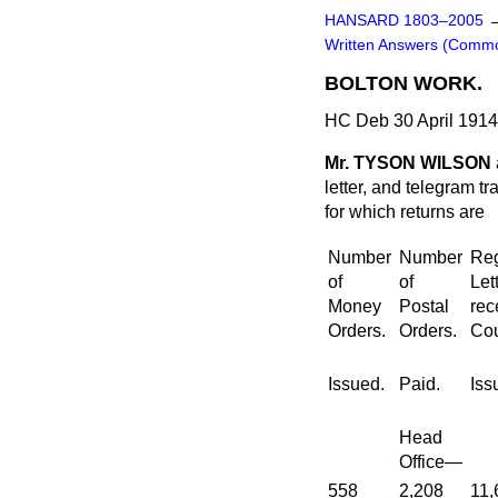
HANSARD 1803–2005
Written Answers (Comm
BOLTON WORK.
HC Deb 30 April 191
Mr. TYSON WILSON
letter, and telegram tr
for which returns are
Number
Number
Reg
of
of
Let
Money
Postal
rec
Orders.
Orders.
Cou
Issued.
Paid.
Iss
Head
Office—
558
2,208
11,