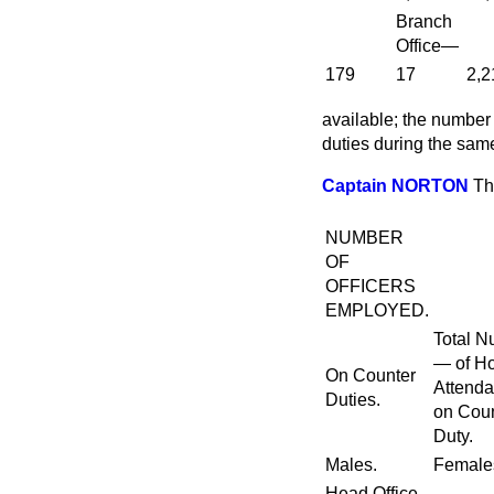
Branch
Office—
179
17
2,2
available; the number
duties during the sa
Captain NORTON
Th
NUMBER
OF
OFFICERS
EMPLOYED.
Total 
— of H
On Counter
Attend
Duties.
on Cou
Duty.
Males.
Female
Head Office