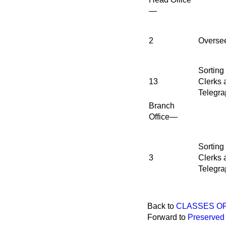
—
2
Overse
Sorting
13
Clerks 
Telegra
Branch
Office—
Sorting
3
Clerks 
Telegra
Back to
CLASSES OF
Forward to
Preserved 