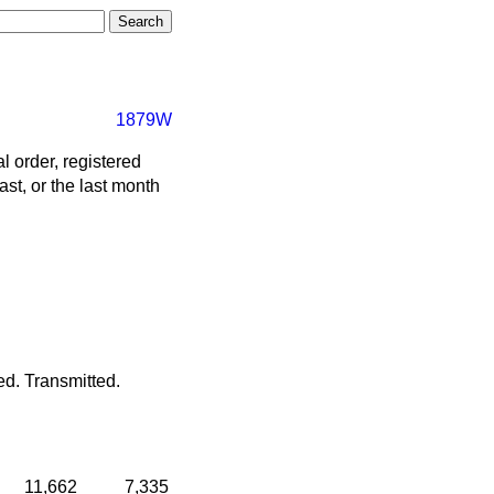
1879W
 order, registered
ast, or the last month
ed.
Transmitted.
11,662
7,335