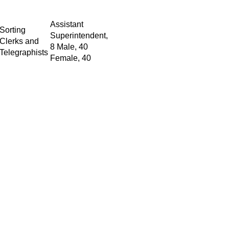
Assistant
Sorting
Superintendent,
Clerks and
8 Male, 40
Telegraphists
Female, 40