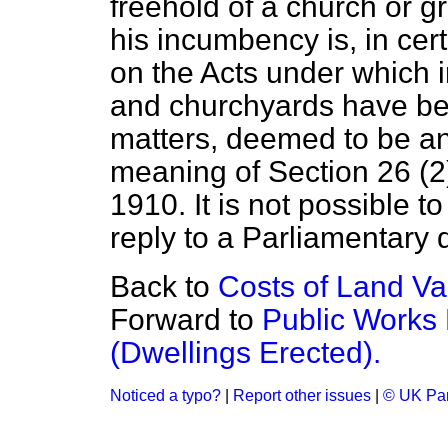
freehold of a church or 
his incumbency is, in ce
on the Acts under which 
and churchyards have be
matters, deemed to be an
meaning of Section 26 (2
1910. It is not possible t
reply to a Parliamentary 
Back to
Costs of Land Va
Forward to
Public Works
(Dwellings Erected).
Noticed a typo?
|
Report other issues
|
© UK Par