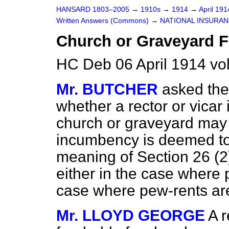
HANSARD 1803–2005
→
1910s
→
1914
→
April 19
Written Answers (Commons)
→
NATIONAL INSURAN
Church or Graveyard F
HC Deb 06 April 1914 v
Mr. BUTCHER
asked the
whether a rector or vicar
church or graveyard may 
incumbency is deemed to 
meaning of Section 26 (2
either in the case where 
case where pew-rents ar
Mr. LLOYD GEORGE
A r