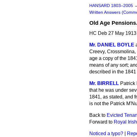
HANSARD 1803–2005
Written Answers (Comm
Old Age Pensions
HC Deb 27 May 1913 
Mr. DANIEL BOYLE
Creevy, Crossmolina, 
age a copy of the 184
means of any sort; an
described in the 1841
Mr. BIRRELL
Patrick
that he was
under sev
1841, as stated, and f
is not the Patrick M'N
Back to
Evicted Tenant
Forward to
Royal Iris
Noticed a typo?
|
Repo