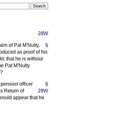
28W
aim of Pat M'Nulty,
§
oduced as proof of his
; that he is without
he Pat M'Nulty
d?
pension officer
§
s Return of
29W
 would appear that he