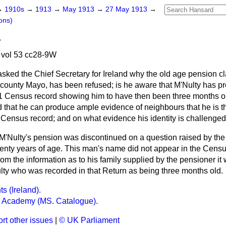
→
1910s
→
1913
→
May 1913
→
27 May 1913
→
ons)
.
vol 53 cc28-9W
asked the Chief Secretary for Ireland why the old age pension cl
county Mayo, has been refused; is he aware that M'Nulty has pr
1 Census record showing him to have then been three months old
d that he can produce ample evidence of neighbours that he is t
 Census record; and on what evidence his identity is challenge
 M'Nulty's pension was discontinued on a question raised by the 
enty years of age. This man's name did not appear in the Censu
rom the information as to his family supplied by the pensioner it
ulty who was recorded in that Return as being three months old.
s (Ireland).
h Academy (MS. Catalogue).
rt other issues
|
© UK Parliament