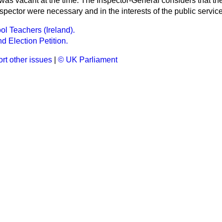
as vacant at the time. The Inspector-General considers that the
pector were necessary and in the interests of the public service
ol Teachers (Ireland).
d Election Petition.
rt other issues
|
© UK Parliament