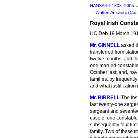
HANSARD 1803–2005
→
Written Answers (C
Royal Irish Const
HC Deb 19 March 191
Mr. GINNELL
asked t
transferred from stati
twelve months, and th
one married constable 
October last; and, hav
families, by frequentl
and what justification
Mr. BIRRELL
The Ins
last twenty-one sergea
sergeant and seventee
case of one constable 
subsequently four ti
family. Two of these t