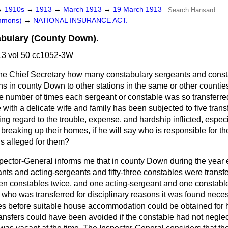
→
1910s
→
1913
→
March 1913
→
19 March 1913
ommons)
→
NATIONAL INSURANCE ACT.
abulary (County Down).
3 vol 50 cc1052-3W
he Chief Secretary how many constabulary sergeants and cons
ons in county Down to other stations in the same or other counties
e number of times each sergeant or constable was so transferred
with a delicate wife and family has been subjected to five trans
ing regard to the trouble, expense, and hardship inflicted, espe
y breaking up their homes, if he will say who is responsible for th
 is alleged for them?
pector-General informs me that in county Down during the year
nts and acting-sergeants and fifty-three constables were transf
n constables twice, and one acting-sergeant and one constable 
who was transferred for disciplinary reasons it was found neces
mes
before suitable house accommodation could be obtained for h
ransfers could have been avoided if the constable had not negle