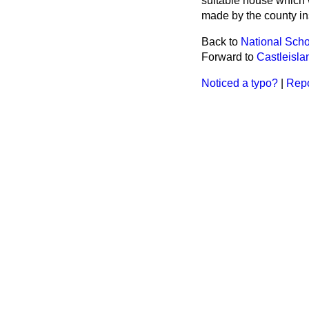
suitable house which w
made by the county ins
Back to
National Scho
Forward to
Castleislan
Noticed a typo?
|
Repo