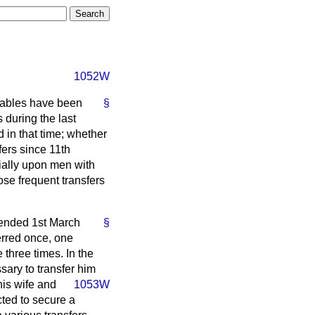
1052W
tables have been
§
 during the last
 in that time; whether
fers since 11th
cially upon men with
ose frequent transfers
 ended 1st March
§
erred once, one
three times. In the
sary to transfer him
is wife and
1053W
cted to secure a