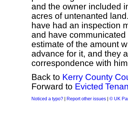
and the owner included 
acres of untenanted lan
have had an inspection m
and have communicated to
estimate of the amount wh
advance for it, and they a
correspondence with him 
Back to
Kerry County Cou
Forward to
Evicted Tenan
Noticed a typo?
|
Report other issues
|
© UK Par