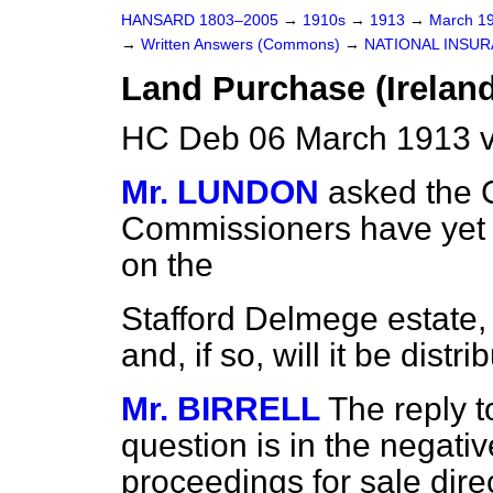
HANSARD 1803–2005
→
1910s
→
1913
→
March 1
→
Written Answers (Commons)
→
NATIONAL INSUR
Land Purchase (Ireland
HC Deb 06 March 1913 v
Mr. LUNDON
asked the C
Commissioners have yet 
on the
Stafford Delmege estate,
and, if so, will it be distr
Mr. BIRRELL
The reply t
question is in the negativ
proceedings for sale dire