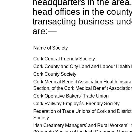
headquarters in the area
head offices in the county
transacting business und
are:—
Name of Society.
Cork Central Friendly Society
Cork County and City Land and Labour Health 
Cork County Society
Cork Medical Benefit Association Health Insur
Section, of the Cork Medical Benefit Associatio
Cork Operative Bakers' Trade Union
Cork Railway Employés' Friendly Society
Federation of Trade Unions of Cork and Distric
Society
Irish Creamery Managers' and Rural Workers' I
(Separate Section of the Irish Creamery Manag