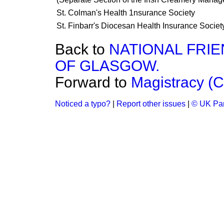
St. Colman's Health 1nsurance Society
St. Finbarr's Diocesan Health Insurance Societ
Back to
NATIONAL FRI
OF GLASGOW.
Forward to
Magistracy (C
Noticed a typo?
|
Report other issues
|
© UK Par