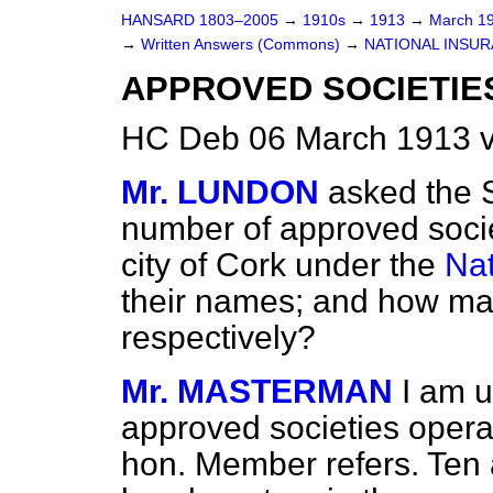
HANSARD 1803–2005
→
1910s
→
1913
→
March 1
→
Written Answers (Commons)
→
NATIONAL INSUR
APPROVED SOCIETIES
HC Deb 06 March 1913 
Mr. LUNDON
asked the S
number of approved socie
city of Cork under the
Nat
their names; and how man
respectively?
Mr. MASTERMAN
I am u
approved societies operat
hon. Member refers. Ten 