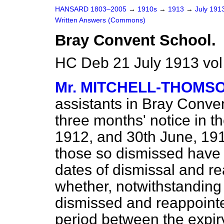
HANSARD 1803–2005
→
1910s
→
1913
→
July 191
Written Answers (Commons)
Bray Convent School.
HC Deb 21 July 1913 vo
Mr. MITCHELL-THOMS
assistants in Bray Conve
three months' notice in t
1912, and 30th June, 191
those so dismissed have 
dates of dismissal and r
whether, notwithstanding 
dismissed and reappointe
period between the expiry