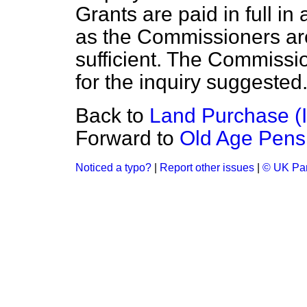
Grants are paid in full in
a
as the Commissioners are s
sufficient. The Commissi
for the inquiry suggested
Back to
Land Purchase (I
Forward to
Old Age Pens
Noticed a typo?
|
Report other issues
|
© UK Par