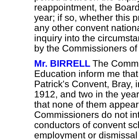
reappointment, the Board
year; if so, whether this 
any other convent nation
inquiry into the circumsta
by the Commissioners of
Mr. BIRRELL
The Commis
Education inform me that t
Patrick's Convent, Bray, 
1912, and two in the yea
that none of them appear
Commissioners do not inte
conductors of convent sc
employment or dismissal 