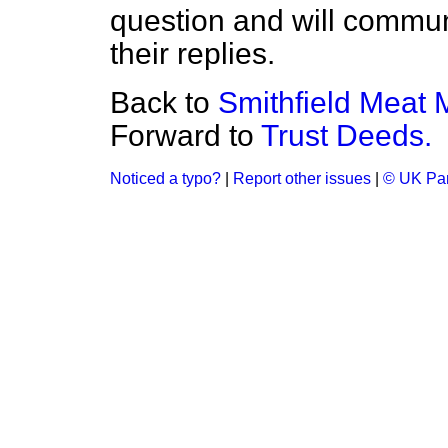
question and will commun
their replies.
Back to
Smithfield Meat 
Forward to
Trust Deeds.
Noticed a typo?
|
Report other issues
|
© UK Par