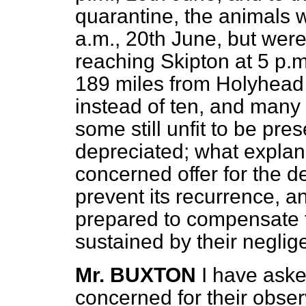
quarantine, the animals 
a.m., 20th June, but were
reaching Skipton at 5 p.m
189 miles from Holyhead c
instead of ten, and many 
some still unfit to be pres
depreciated; what explan
concerned offer for the de
prevent its recurrence, a
prepared to compensate t
sustained by their negli
Mr. BUXTON
I have ask
concerned for their obse