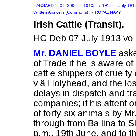
HANSARD 1803–2005
→
1910s
→
1913
→
July 191
Written Answers (Commons)
→
ROYAL NAVY.
Irish Cattle (Transit).
HC Deb 07 July 1913 vo
Mr. DANIEL BOYLE
aske
of Trade if he is aware o
cattle shippers of cruelty
viâ
Holyhead, and the los
delays in dispatch and tr
companies; if his attenti
of forty-six animals by 
through from Ballina to S
p.m., 19th June, and to the