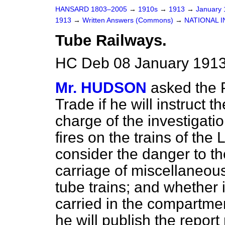
HANSARD 1803–2005
→
1910s
→
1913
→
January
1913
→
Written Answers (Commons)
→
NATIONAL I
Tube Railways.
HC Deb 08 January 1913
Mr. HUDSON
asked the 
Trade if he will instruct 
charge of the investigatio
fires on the trains of the
consider the danger to the
carriage of miscellaneou
tube trains; and whether i
carried in the compartment
he will publish the repor