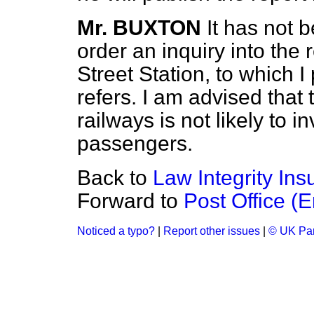
Mr. BUXTON
It has not 
order an inquiry into the 
Street Station, to which 
refers. I am advised that 
railways is not likely to 
passengers.
Back to
Law Integrity In
Forward to
Post Office (
Noticed a typo?
|
Report other issues
|
© UK Par