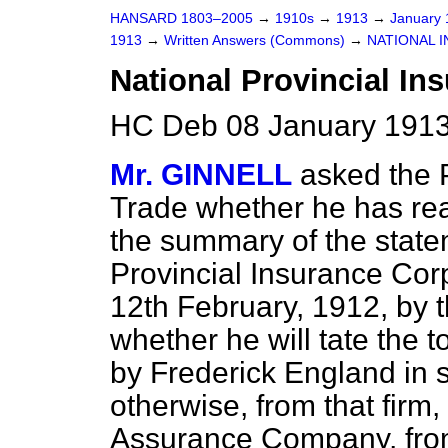
HANSARD 1803–2005
→
1910s
→
1913
→
January
1913
→
Written Answers (Commons)
→
NATIONAL I
National Provincial In
HC Deb 08 January 1913
Mr. GINNELL
asked the 
Trade whether he has rea
the summary of the statem
Provincial Insurance Cor
12th February, 1912, by t
whether he will tate the 
by Frederick England in s
otherwise, from that firm,
Assurance Company, fro