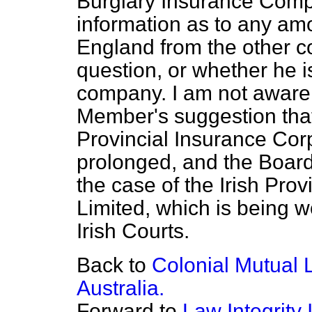
Burglary Insurance Compa
information as to any am
England from the other 
question, or whether he i
company. I am not aware 
Member's suggestion that 
Provincial Insurance Cor
prolonged, and the Board 
the case of the Irish Pr
Limited, which is being 
Irish Courts.
Back to
Colonial Mutual 
Australia.
Forward to
Law Integrity