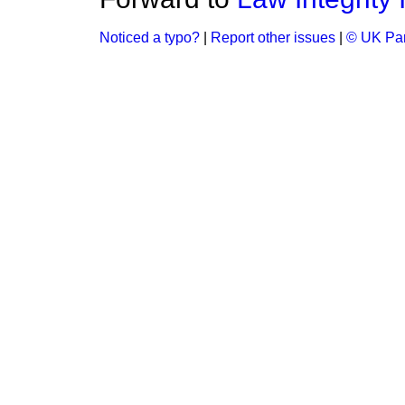
Noticed a typo?
|
Report other issues
|
© UK Par