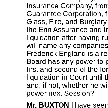
Insurance Company, fro
Guarantee Corporation, f
Glass, Fire, and Burglar
the Erin Assurance and I
liquidation after having 
will name any companies s
Frederick England is a re
Board has any power to pr
first and second of the f
liquidation in Court until
and, if not, whether he wi
power next Session?
Mr. BUXTON
I have seen