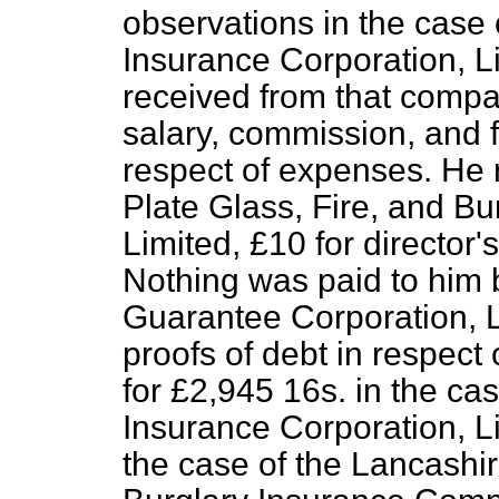
observations in the case 
Insurance Corporation, L
received from that compa
salary, commission, and f
respect of expenses. He 
Plate Glass, Fire, and B
Limited, £10 for director
Nothing was paid to him
Guarantee Corporation, L
proofs of debt in respect
for £2,945 16s. in the cas
Insurance Corporation, Li
the case of the Lancashir