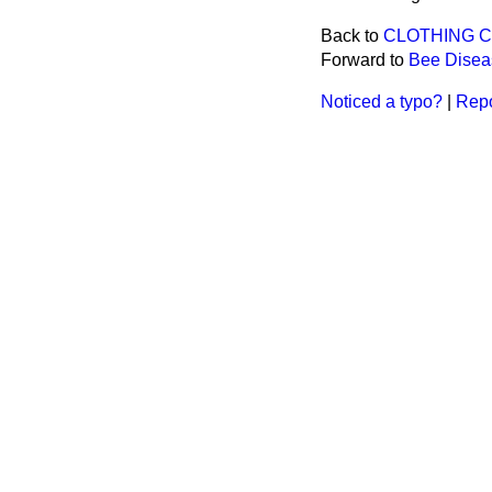
Back to
CLOTHING 
Forward to
Bee Diseas
Noticed a typo?
|
Repo