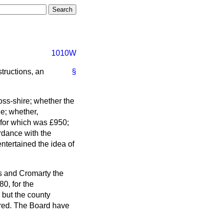
1010W
tructions, an
§
Ross-shire; whether the
le; whether,
e for which was £950;
ordance with the
ntertained the idea of
ss and Cromarty the
80, for the
 but the county
fered. The Board have