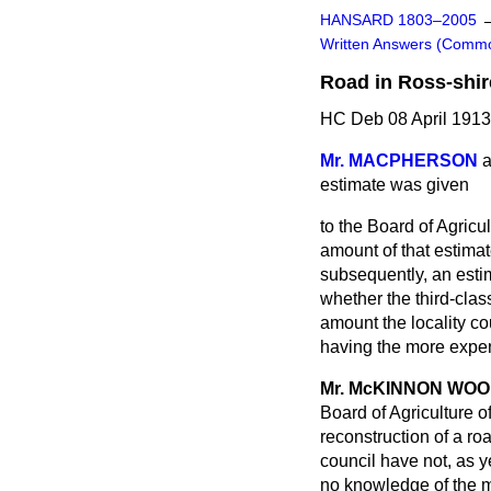
HANSARD 1803–2005
Written Answers (Comm
Road in Ross-shir
HC Deb 08 April 191
Mr. MACPHERSON
a
estimate was given
to the Board of Agricul
amount of that estimat
subsequently, an estim
whether the third-clas
amount the locality co
having the more expe
Mr. McKINNON WO
Board of Agriculture o
reconstruction of a ro
council have not, as y
no knowledge of the m