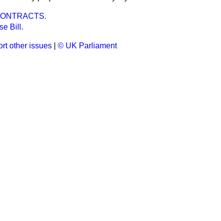
CONTRACTS.
e Bill.
rt other issues
|
© UK Parliament