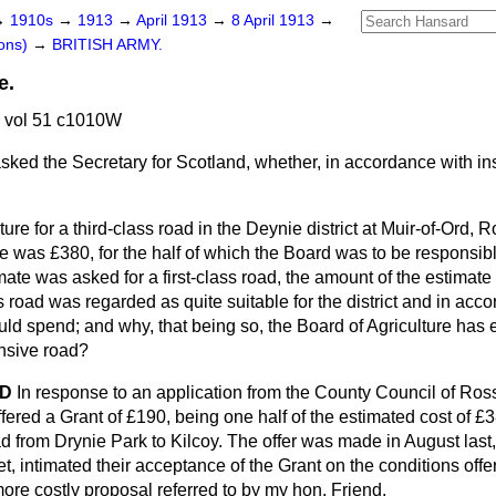
→
1910s
→
1913
→
April 1913
→
8 April 1913
→
ons)
→
BRITISH ARMY.
e.
3 vol 51 c1010W
sked the Secretary for Scotland, whether, in accordance with ins
ture for a third-class road in the Deynie district at Muir-of-Ord, 
e was £380, for the half of which the Board was to be responsib
ate was asked for a first-class road, the amount of the estimat
s road was regarded as quite suitable for the district and in acc
uld spend; and why, that being so, the Board of Agriculture has e
nsive road?
OD
In response to an application from the County Council of Ro
ffered a Grant of £190, being one half of the estimated cost of £3
ad from Drynie Park to Kilcoy. The offer was made in August last,
et, intimated their acceptance of the Grant on the conditions of
ore costly proposal referred to by my hon. Friend.