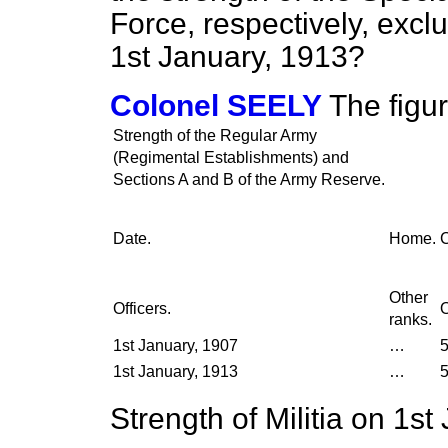
Force, respectively, exclu
1st January, 1913?
Colonel SEELY
The figu
Strength of the Regular Army
(Regimental Establishments) and
Sections A and B of the Army Reserve.
Date.
Home.
C
Other
Officers.
O
ranks.
1st January, 1907
…
5
1st January, 1913
…
5
Strength of Militia on 1st