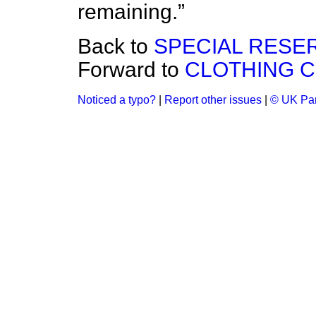
remaining.
Back to
SPECIAL RESE
Forward to
CLOTHING 
Noticed a typo?
|
Report other issues
|
© UK Par