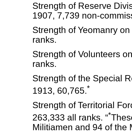
Strength of Reserve Divis
1907, 7,739 non-commiss
Strength of Yeomanry on 
ranks.
Strength of Volunteers on
ranks.
Strength of the Special R
*
1913, 60,765.
Strength of Territorial Fo
*
263,333 all ranks.
Thes
Militiamen and 94 of the M