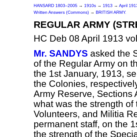
HANSARD 1803–2005
→
1910s
→
1913
→
April 19
Written Answers (Commons)
→
BRITISH ARMY.
REGULAR ARMY (STR
HC Deb 08 April 1913 vo
Mr. SANDYS
asked the S
of the Regular Army on t
the 1st January, 1913, se
the Colonies, respectivel
Army Reserve, Sections 
what was the strength of 
Volunteers, and Militia R
permanent staff, on the 
the strength of the Specia