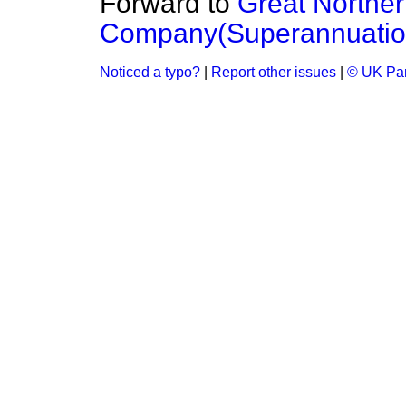
Forward to
Great Northe
Company(Superannuatio
Noticed a typo?
|
Report other issues
|
© UK Par