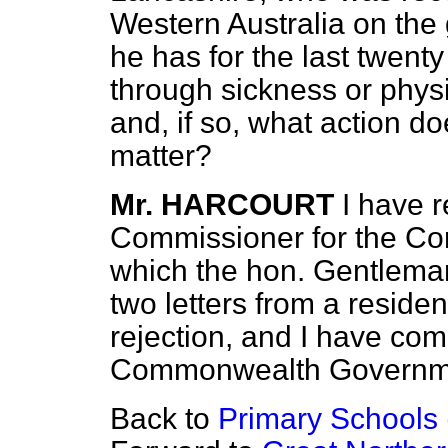
Western Australia on the 
he has for the last twent
through sickness or physica
and, if so, what action d
matter?
Mr. HARCOURT
I have 
Commissioner for the Co
which the hon. Gentleman
two letters from a reside
rejection, and I have co
Commonwealth Governm
Back to
Primary Schools 