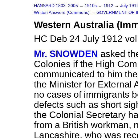
HANSARD 1803–2005
→
1910s
→
1912
→
July 191
Written Answers (Commons)
→
GOVERNMENT OF IR
Western Australia (Imm
HC Deb 24 July 1912 vo
Mr. SNOWDEN
asked the
Colonies if the High Comm
communicated to him the
the Minister for External Af
no cases of immigrants be
defects such as short si
the Colonial Secretary h
from a British workman, 
Lancashire, who was rece