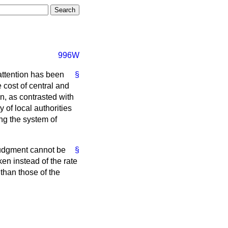
996W
attention has been
§
 cost of central and
n, as contrasted with
 of local authorities
ng the system of
 judgment cannot be
§
ken instead of the rate
than those of the