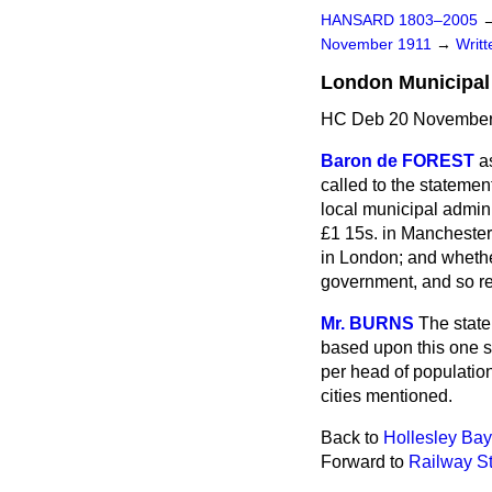
HANSARD 1803–2005
November 1911
→
Writ
London Municipal 
HC Deb 20 November
Baron de FOREST
a
called to the statemen
local municipal admini
£1 15s. in Manchester 
in London; and whether
government, and so re
Mr. BURNS
The state
based upon this one set
per head of population
cities mentioned.
Back to
Hollesley Bay
Forward to
Railway St