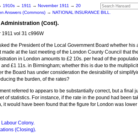
→
1910s
→
1911
→
November 1911
→
20
ten Answers (Commons)
→
NATIONAL INSURANCE BILL.
Administration (Cost).
 1911 vol 31 c996W
sked the President of the Local Government Board whether his 
t made at the last meeting of the London County Council that the
stration in London amounts to £2 10s. per head of the populatio
and £1 11s. in Birmingham; whether this is due to the multiplicity
 the Board has under consideration the desirability of simplifyi
ducing the burden, of the rates?
ment referred to appears to be substantially correct, but a final
 of statistics. For instance, if the rate in the pound had been ta
, it would have been found that the figure for London was lower 
 Labour Colony.
ations (Closing).