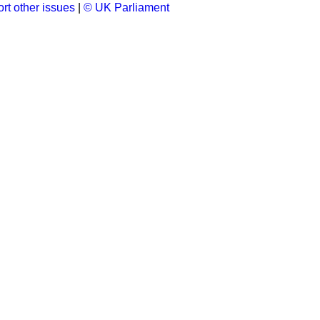
rt other issues
|
© UK Parliament