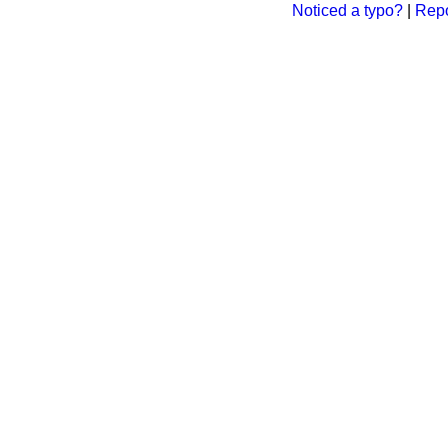
Noticed a typo?
|
Repo