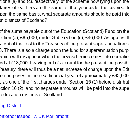
tions (
a
) and (
c
), respectively, of the scheme now lying upon th
laries of teachers are the same for that year as for the last year
, upon the same basis, what separate amounts should be paid int
on districts of Scotland?
of the sums payable out of the Education (Scotland) Fund on th
ction (
a
), £85,000; under Sub-section (
c
), £46,000. As against t
valent of the cost to the Treasury of the present superannuation
. There is also a charge upon the fund for superannuation pur
, which will disappear when the new scheme comes into operation
ed at £18,000. Leaving out of account for the present the possibil
Treasury, there will thus be a net increase of charge upon the E
n purposes in the next financial year of approximately £93,000.
 as one of the first charges under Section 16 (1) before distribu
ection 16 (2), and no separate amounts will be paid into the su
 education districts of Scotland.
g District.
rt other issues
|
© UK Parliament