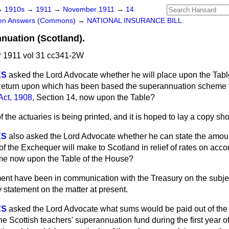
→
1910s
→
1911
→
November 1911
→
14
ten Answers (Commons)
→
NATIONAL INSURANCE BILL.
nuation (Scotland).
1911 vol 31 cc341-2W
ES
asked the Lord Advocate whether he will place upon the Tabl
 Return upon which has been based the superannuation scheme f
Act, 1908
, Section 14, now upon the Table?
 the actuaries is being printed, and it is hoped to lay a copy shor
ES
also asked the Lord Advocate whether he can state the amoun
f the Exchequer will make to Scotland in relief of rates on accou
e now upon the Table of the House?
nt have been in communication with the Treasury on
the subjec
 statement on the matter at present.
ES
asked the Lord Advocate what sums would be paid out of the
he Scottish teachers' superannuation fund during the first year o