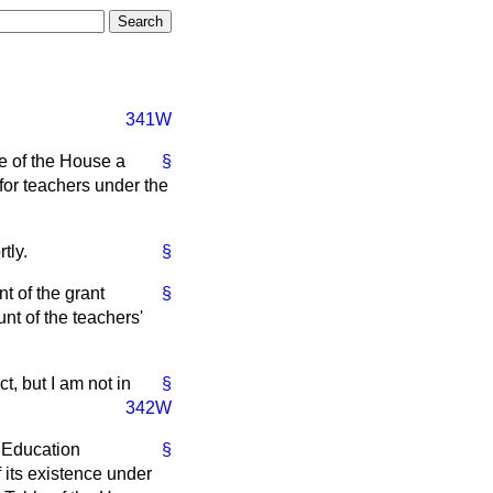
341W
e of the House a
§
or teachers under the
tly.
§
t of the grant
§
nt of the teachers'
t, but I am not in
§
342W
 Education
§
f its existence under