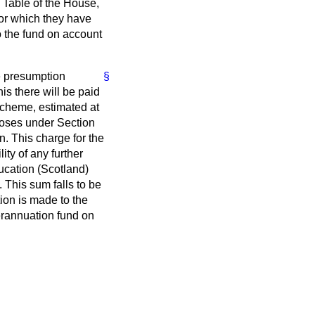
e Table of the House,
 for which they have
o the fund on account
e presumption
§
his there will be paid
 scheme, estimated at
poses under Section
. This charge for the
ity of any further
ducation (Scotland)
 This sum falls to be
tion is made to the
perannuation fund on