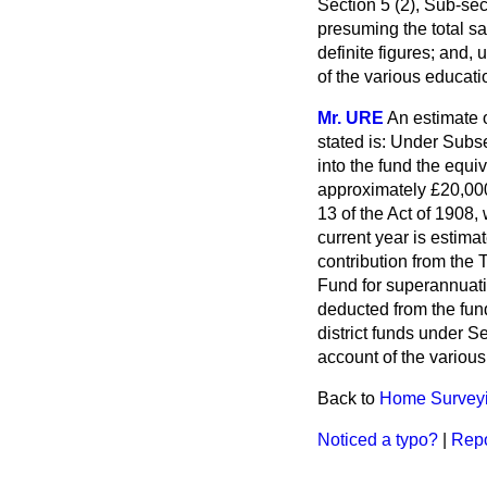
Section 5 (2), Sub-sec
presuming the total sa
definite figures; and
of the various educati
Mr. URE
An estimate 
stated is: Under Subse
into the fund the equi
approximately £20,000
13 of the Act of 1908
current year is estimat
contribution from the 
Fund for superannuatio
deducted from the fund
district funds under S
account of the various
Back to
Home Surveyin
Noticed a typo?
|
Repo