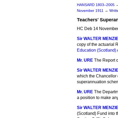
HANSARD 1803–2005
November 1911
→
Writ
Teachers' Superan
HC Deb 14 November 
Sir WALTER MENZI
copy of the actuarial
Education (Scotland) 
Mr. URE
The Report of
Sir WALTER MENZI
which the Chancellor o
superannuation schem
Mr. URE
The Departme
a position to make any
Sir WALTER MENZI
(Scotland) Fund into t