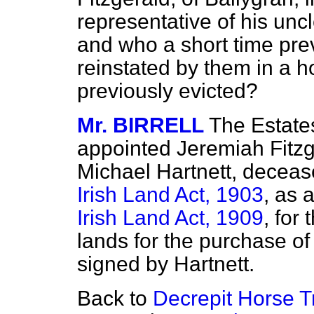
representative of his unc
and who a short time pre
reinstated by them in a 
previously evicted?
Mr. BIRRELL
The Estat
appointed Jeremiah Fitzge
Michael Hartnett, deceas
Irish Land Act, 1903
, as 
Irish Land Act, 1909
, for
lands for the purchase o
signed by Hartnett.
Back to
Decrepit Horse Tr