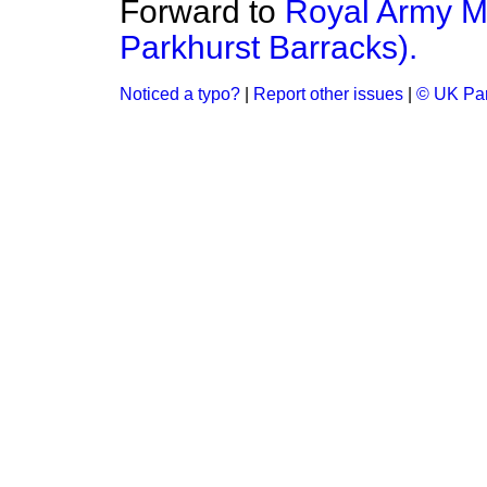
Forward to
Royal Army Me
Parkhurst Barracks).
Noticed a typo?
|
Report other issues
|
© UK Par