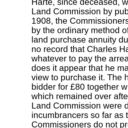
Harte, since deceased, wa
Land Commission by publ
1908, the Commissioners
by the ordinary method of
land purchase annuity due
no record that Charles H
whatever to pay the arrea
does it appear that he ma
view to purchase it. The 
bidder for £80 together w
which remained over afte
Land Commission were di
incumbrancers so far as 
Commissioners do not pro