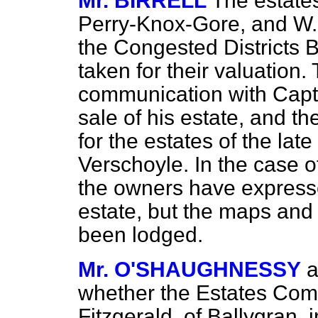
Mr. BIRRELL
The estate
Perry-Knox-Gore, and W.
the Congested Districts 
taken for their valuation.
communication with Cap
sale of his estate, and t
for the estates of the lat
Verschoyle. In the case o
the owners have expressed
estate, but the maps and
been lodged.
Mr. O'SHAUGHNESSY
a
whether the Estates Com
Fitzgerald, of Ballygran, 