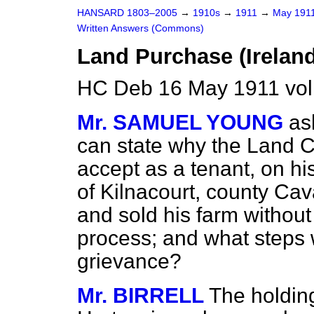
HANSARD 1803–2005
→
1910s
→
1911
→
May 191
Written Answers (Commons)
Land Purchase (Ireland
HC Deb 16 May 1911 vo
Mr. SAMUEL YOUNG
as
can state why the Land 
accept as a tenant, on hi
of Kilnacourt, county Cav
and sold his farm without 
process; and what steps w
grievance?
Mr. BIRRELL
The holdin