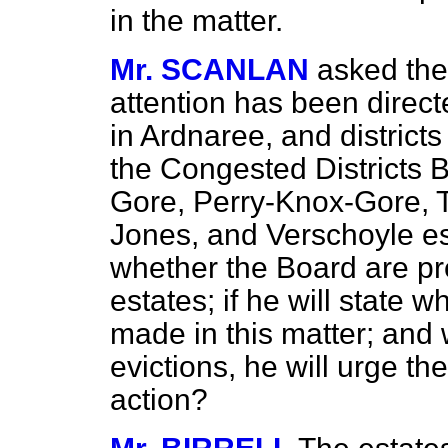
in the matter.
Mr. SCANLAN
asked the
attention has been direct
in Ardnaree, and district
the Congested Districts 
Gore, Perry-Knox-Gore, 
Jones, and Verschoyle est
whether the Board are pr
estates; if he will state
made in this matter; and 
evictions, he will urge t
action?