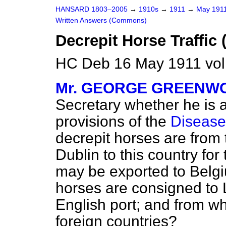
HANSARD 1803–2005
→
1910s
→
1911
→
May 191
Written Answers (Commons)
Decrepit Horse Traffic 
HC Deb 16 May 1911 vo
Mr. GEORGE GREENW
Secretary whether he is a
provisions of the
Disease
decrepit horses are from 
Dublin to this country for
may be exported to Belg
horses are consigned to L
English port; and from wh
foreign countries?