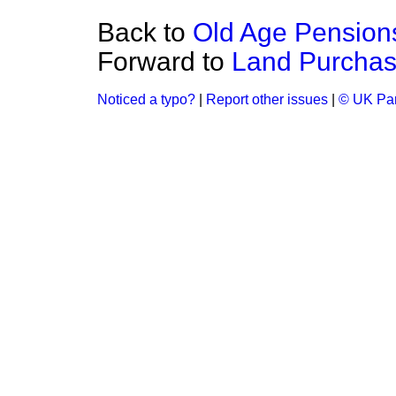
Back to
Old Age Pension
Forward to
Land Purchase
Noticed a typo?
|
Report other issues
|
© UK Par