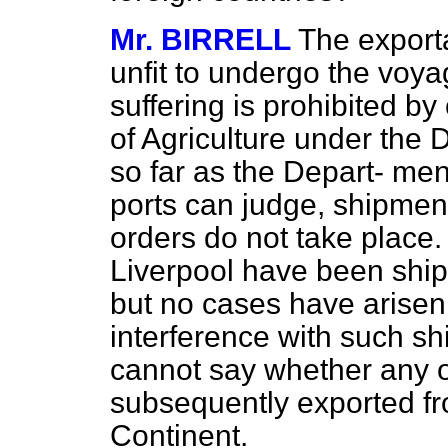
Mr. BIRRELL
The exporta
unfit to undergo the voy
suffering is prohibited 
of Agriculture under the 
so far as the Depart-
ment'
ports can judge, shipment
orders do not take place
Liverpool have been shipp
but no cases have arisen
interference with such s
cannot say whether any 
subsequently exported fro
Continent.