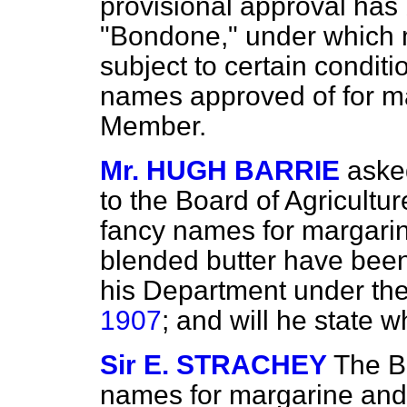
provisional approval has
"Bondone," under which m
subject to certain conditio
names approved of for mar
Member.
Mr. HUGH BARRIE
aske
to the Board of Agricultur
fancy names for margari
blended butter have bee
his Department under th
1907
; and will he state
Sir E. STRACHEY
The B
names for margarine and f