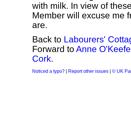
with milk. In view of the
Member will excuse me f
are.
Back to
Labourers' Cottag
Forward to
Anne O'Keefe 
Cork.
Noticed a typo?
|
Report other issues
|
© UK Par