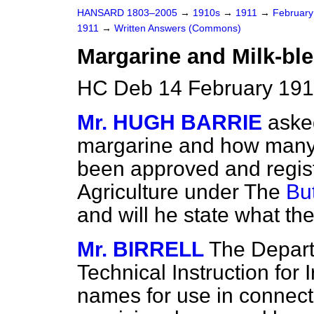
HANSARD 1803–2005
→
1910s
→
1911
→
Februar
1911
→
Written Answers (Commons)
Margarine and Milk-ble
HC Deb 14 February 191
Mr. HUGH BARRIE
aske
margarine and how many 
been approved and regis
Agriculture under The
Bu
and will he state what t
Mr. BIRRELL
The Depart
Technical Instruction for
names for use in connect