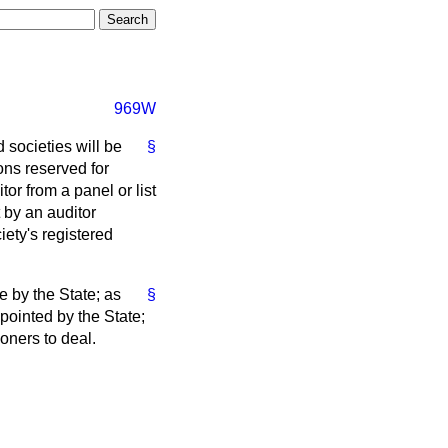
969W
 societies will be
§
ons reserved for
r from a panel or list
 by an auditor
ety's registered
e by the State; as
§
pointed by the State;
ioners to deal.