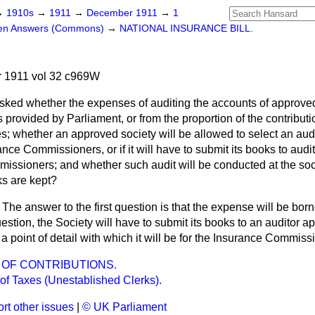
→
1910s
→
1911
→
December 1911
→
1
ten Answers (Commons)
→
NATIONAL INSURANCE BILL.
 1911 vol 32 c969W
sked whether the expenses of auditing the accounts of approved
 provided by Parliament, or from the proportion of the contributi
whether an approved society will be allowed to select an audito
nce Commissioners, or if it will have to submit its books to audit
issioners; and whether such audit will be conducted at the soci
ks are kept?
The answer to the first question is that the expense will be born
stion, the Society will have to submit its books to an auditor ap
 a point of detail with which it will be for the Insurance Commiss
OF CONTRIBUTIONS.
of Taxes (Unestablished Clerks).
rt other issues
|
© UK Parliament