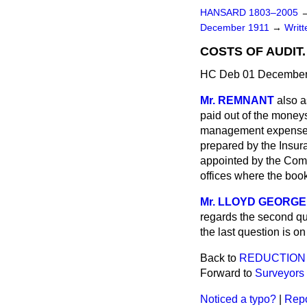
HANSARD 1803–2005
December 1911
→
Writ
COSTS OF AUDIT.
HC Deb 01 December
Mr. REMNANT
also a
paid out of the moneys
management expenses; 
prepared by the Insura
appointed by the Comm
offices where the boo
Mr. LLOYD GEORGE
regards the second que
the last question is on
Back to
REDUCTION 
Forward to
Surveyors 
Noticed a typo?
|
Repo