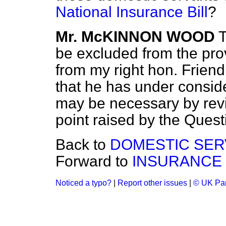
National Insurance Bill
?
Mr. McKINNON WOOD
T
be excluded from the prov
from my right hon. Friend 
that he has under conside
may be necessary by revi
point raised by the Quest
Back to
DOMESTIC SER
Forward to
INSURANCE
Noticed a typo?
|
Report other issues
|
© UK Par