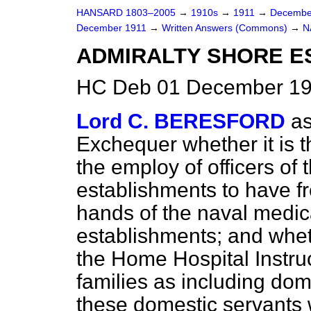
HANSARD 1803–2005
→
1910s
→
1911
→
Decembe
December 1911
→
Written Answers (Commons)
→
N
ADMIRALTY SHORE E
HC Deb 01 December 19
Lord C. BERESFORD
as
Exchequer whether it is t
the employ of officers of 
establishments to have f
hands of the naval medica
establishments; and wheth
the Home Hospital Instru
families as including dome
these domestic servants 