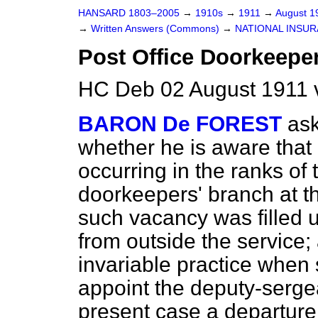
HANSARD 1803–2005
→
1910s
→
1911
→
August 
→
Written Answers (Commons)
→
NATIONAL INSUR
Post Office Doorkeepe
HC Deb 02 August 1911 
BARON De FOREST
as
whether he is aware that
occurring in the ranks of
doorkeepers' branch at t
such vacancy was filled 
from outside the service;
invariable practice when
appoint the deputy-sergea
present case a departure