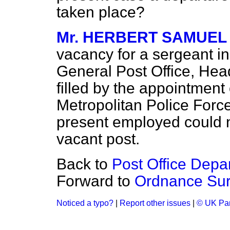
taken place?
Mr. HERBERT SAMUEL
vacancy for a sergeant i
General Post Office, Hea
filled by the appointment
Metropolitan Police Forc
present employed could n
vacant post.
Back to
Post Office Depar
Forward to
Ordnance Surv
Noticed a typo?
|
Report other issues
|
© UK Par