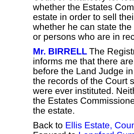
whether the Estates Com
estate in order to sell the
whether he can state the
or persons who are in rece
Mr. BIRRELL
The Regist
informs me that there ar
before the Land Judge in 
the records of the Court
were ever instituted. Ne
the Estates Commissioner
the estate.
Back to
Ellis Estate, Cou