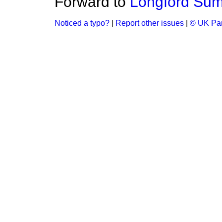
Forward to
Longford Sum
Noticed a typo?
|
Report other issues
|
© UK Par