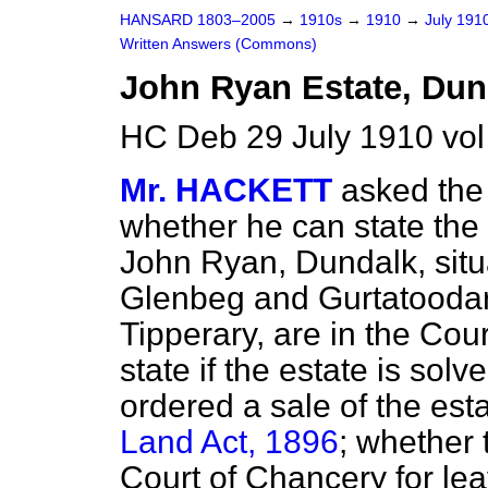
HANSARD 1803–2005
→
1910s
→
1910
→
July 191
Written Answers (Commons)
John Ryan Estate, Dun
HC Deb 29 July 1910 vo
Mr. HACKETT
asked the 
whether he can state the 
John Ryan, Dundalk, situ
Glenbeg and Gurtatoodar
Tipperary, are in the Cou
state if the estate is sol
ordered a sale of the est
Land Act, 1896
; whether 
Court of Chancery for lea