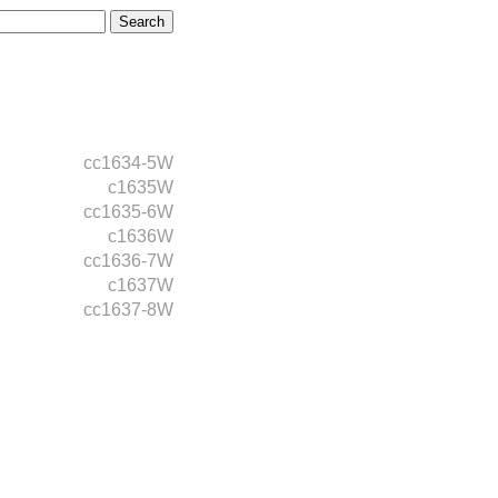
cc1634-5W
c1635W
cc1635-6W
c1636W
cc1636-7W
c1637W
cc1637-8W