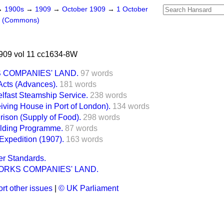
→
1900s
→
1909
→
October 1909
→
1 October
s (Commons)
909 vol 11 cc1634-8W
COMPANIES' LAND.
97 words
cts (Advances).
181 words
elfast Steamship Service.
238 words
iving House in Port of London).
134 words
Prison (Supply of Food).
298 words
lding Programme.
87 words
 Expedition (1907).
163 words
er Standards.
RKS COMPANIES' LAND.
rt other issues
|
© UK Parliament