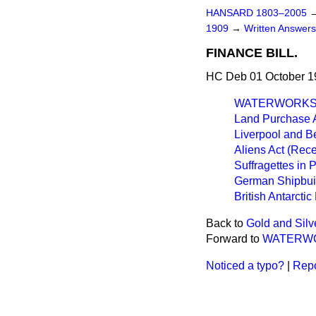
HANSARD 1803–2005
1909
→
Written Answer
FINANCE BILL.
HC Deb 01 October 1
WATERWORKS 
Land Purchase A
Liverpool and B
Aliens Act (Rece
Suffragettes in 
German Shipbui
British Antarctic
Back to
Gold and Silv
Forward to
WATERWO
Noticed a typo?
|
Repo