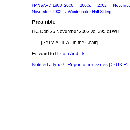
HANSARD 1803–2005
→
2000s
→
2002
→
Novembe
November 2002
→
Westminster Hall Sitting
Preamble
HC Deb 26 November 2002 vol 395 c1WH
[SYLVIA HEAL
in the Chair
]
Forward to
Heroin Addicts
Noticed a typo?
|
Report other issues
|
© UK Par