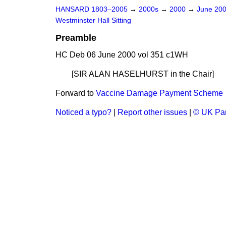
HANSARD 1803–2005
→
2000s
→
2000
→
June 20
Westminster Hall Sitting
Preamble
HC Deb 06 June 2000 vol 351 c1WH
[SIR ALAN HASELHURST
in the Chair]
Forward to
Vaccine Damage Payment Scheme
Noticed a typo?
|
Report other issues
|
© UK Par