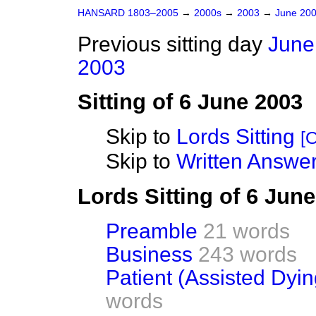
HANSARD 1803–2005
→
2000s
→
2003
→
June 20
Previous sitting day
June
2003
Sitting of 6 June 2003
Skip to
Lords Sitting
[O
Skip to
Written Answer
Lords Sitting of 6 Jun
Preamble
21 words
Business
243 words
Patient (Assisted Dying
words