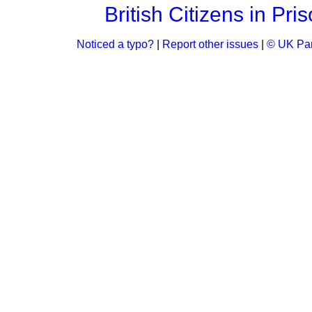
British Citizens in Pri
Noticed a typo?
|
Report other issues
|
© UK Par