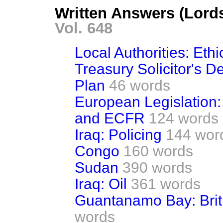
Written Answers (Lord
Vol. 648
Local Authorities: Eth
Treasury Solicitor's 
Plan
46 words
European Legislation:
and ECFR
124 words
Iraq: Policing
144 wor
Congo
160 words
Sudan
390 words
Iraq: Oil
361 words
Guantanamo Bay: Brit
words