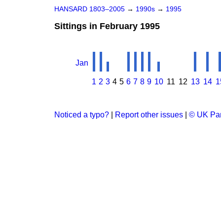
HANSARD 1803–2005
→
1990s
→
1995
Sittings in February 1995
Jan
1
2
3
4
5
6
7
8
9
10
11
12
13
14
1
Noticed a typo?
|
Report other issues
|
© UK Par