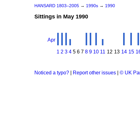
HANSARD 1803–2005
→
1990s
→
1990
Sittings in May 1990
Apr
1
2
3
4
5
6
7
8
9
10
11
12
13
14
15
1
Noticed a typo?
|
Report other issues
|
© UK Par