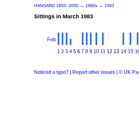
HANSARD 1803–2005
→
1980s
→
1983
Sittings in March 1983
Feb
1
2
3
4
5
6
7
8
9
10
11
12
13
14
15
1
Noticed a typo?
|
Report other issues
|
© UK Par