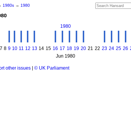
→
1980s
→
1980
980
1980
7
8
9
10
11
12
13
14
15
16
17
18
19
20
21
22
23
24
25
26
Jun 1980
rt other issues
|
© UK Parliament