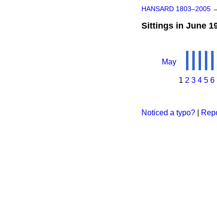
HANSARD 1803–2005
Sittings in June 1
May
1
2
3
4
5
6
Noticed a typo?
|
Repo