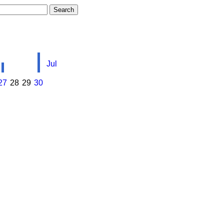
Jul
27
28
29
30