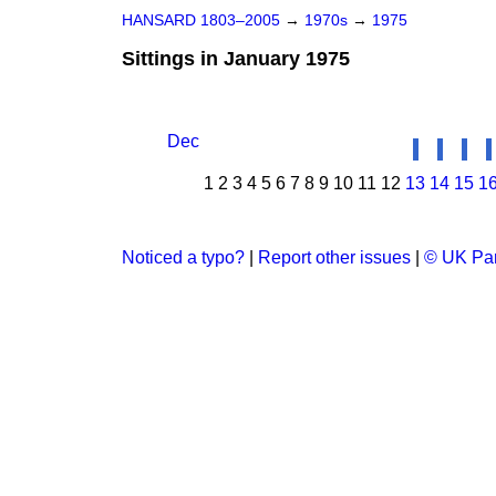
HANSARD 1803–2005
→
1970s
→
1975
Sittings in January 1975
Dec
1
2
3
4
5
6
7
8
9
10
11
12
13
14
15
1
Noticed a typo?
|
Report other issues
|
© UK Par