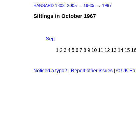
HANSARD 1803–2005
→
1960s
→
1967
Sittings in October 1967
Sep
1
2
3
4
5
6
7
8
9
10
11
12
13
14
15
1
Noticed a typo?
|
Report other issues
|
© UK Par