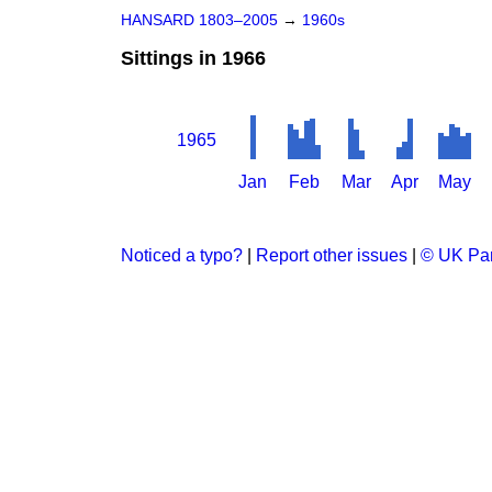
HANSARD 1803–2005
→
1960s
Sittings in 1966
1965
Jan
Feb
Mar
Apr
May
Noticed a typo?
|
Report other issues
|
© UK Par