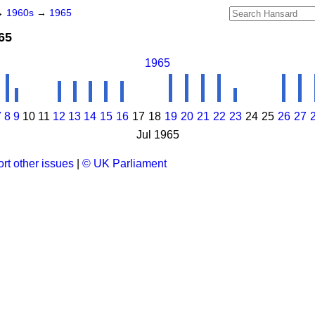
→
1960s
→
1965
965
1965
7
8
9
10
11
12
13
14
15
16
17
18
19
20
21
22
23
24
25
26
27
Jul 1965
rt other issues
|
© UK Parliament