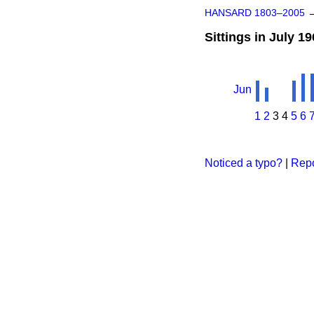
HANSARD 1803–2005
Sittings in July 1
Jun
1
2
3
4
5
6
Noticed a typo?
|
Repo