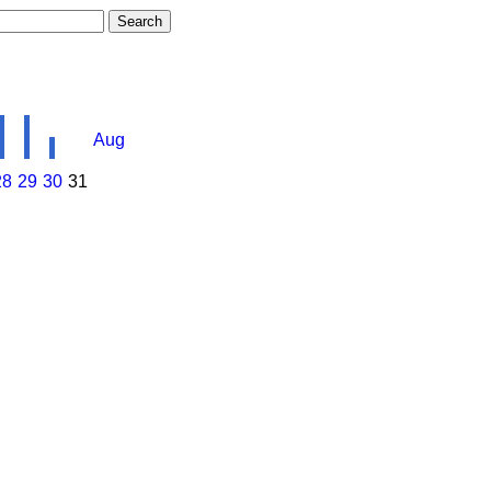
Aug
28
29
30
31