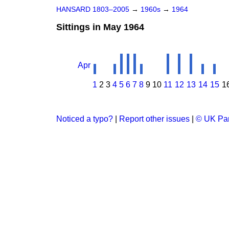
HANSARD 1803–2005
→
1960s
→
1964
Sittings in May 1964
Apr
1
2
3
4
5
6
7
8
9
10
11
12
13
14
15
1
Noticed a typo?
|
Report other issues
|
© UK Par