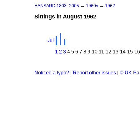
HANSARD 1803–2005
→
1960s
→
1962
Sittings in August 1962
Jul
1
2
3
4
5
6
7
8
9
10
11
12
13
14
15
16
Noticed a typo?
|
Report other issues
|
© UK Par