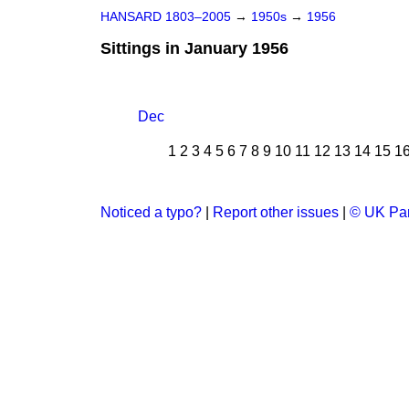
HANSARD 1803–2005
→
1950s
→
1956
Sittings in January 1956
Dec
1
2
3
4
5
6
7
8
9
10
11
12
13
14
15
1
Noticed a typo?
|
Report other issues
|
© UK Par