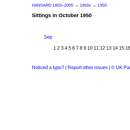
HANSARD 1803–2005
→
1950s
→
1950
Sittings in October 1950
Sep
1
2
3
4
5
6
7
8
9
10
11
12
13
14
15
1
Noticed a typo?
|
Report other issues
|
© UK Par