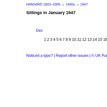
HANSARD 1803–2005
→
1940s
→
1947
Sittings in January 1947
Dec
1
2
3
4
5
6
7
8
9
10
11
12
13
14
15
1
Noticed a typo?
|
Report other issues
|
© UK Par