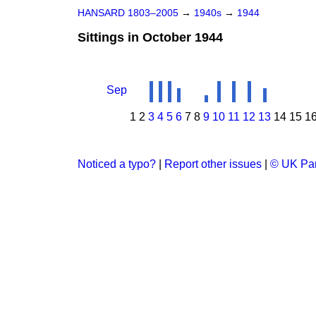
HANSARD 1803–2005
→
1940s
→
1944
Sittings in October 1944
Sep
1
2
3
4
5
6
7
8
9
10
11
12
13
14
15
1
Noticed a typo?
|
Report other issues
|
© UK Par